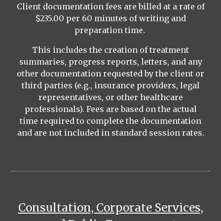
Client documentation fees are billed at a rate of
$235.00 per 60 minutes of writing and
preparation time.
This includes the creation of treatment
summaries, progress reports, letters, and any
other documentation requested by the client or
third parties (e.g., insurance providers, legal
representatives, or other healthcare
professionals). Fees are based on the actual
time required to complete the documentation
and are not included in standard session rates.
Consultation, Corporate Services,