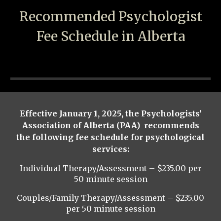
Recommended Psychologist
Fee Schedule in Alberta
Effective January 1, 2025, the Psychologists’
Association of Alberta (PAA) recommends
the following fee schedule for psychological
services:
Individual Therapy/Assessment – $235.00 per
50 minute session
Couples/Family Therapy/Assessment – $235.00
per
50 minute session