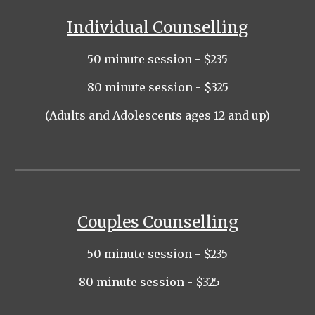
Individual Counselling
5
0 minute session - $235
80 minute session - $325
(Adults and Adolescents ages 12 and up)
Couples Counselling
5
0 minute session - $2
35
80
minute session - $
325