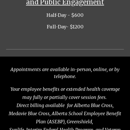
and Public Engagement
Half-Day
- $
600
Full-Day
- $
1200
Appointments are available in-person, online, or by
telephone.
Your employee benefits or extended health coverage
may fully or partially cover session fees.
Direct billing available for Alberta Blue Cross,
Medavie Blue Cross, Alberta School Employee Benefit
Plan (ASEBP), Greenshield,
Sunlife, Interim Federal Health Program, and Veteran