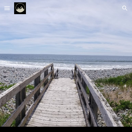
Skip to main content
Skip to navigation