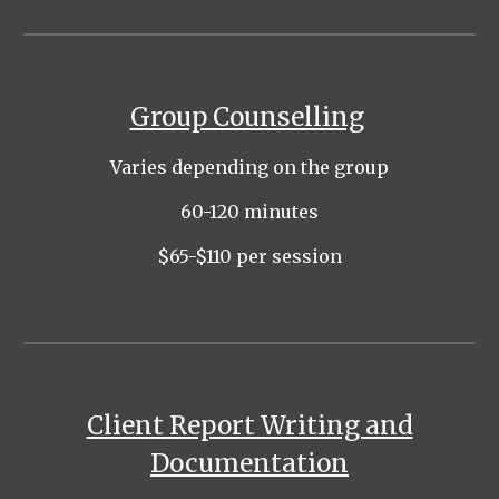
Group Counselling
Varies depending on the group
60-120 minutes
$65-$1
1
0 per session
Client Report Writing and
Documentation