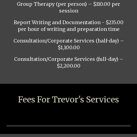
Group Therapy (per person) – $110.00 per
session
Report Writing and Documentation - $235.00
per hour of writing and preparation time
Consultation/Corporate Services (half-day) –
$1,100.00
Consultation/Corporate Services (full-day) –
$2,200.00
Fees For Trevor's Services