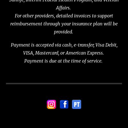
Affairs.
For other providers, detailed invoices to support
reimbursement through your insurance plan will be
provided.
Payment is accepted via cash, e-transfer, Visa Debit,
VISA, Mastercard, or American Express.
Payment is due at the time of service.