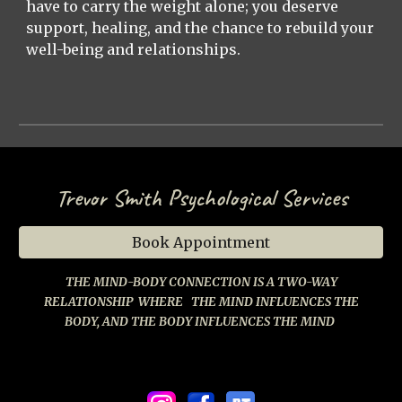
have to carry the weight alone; you deserve
support, healing, and the chance to rebuild your
well-being and relationships.
Trevor Smith Psychological Services
Book Appointment
THE MIND-BODY CONNECTION IS A TWO-WAY
RELATIONSHIP
WHERE
THE MIND INFLUENCES THE
BODY, AND THE BODY INFLUENCES THE MIND