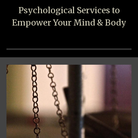
Psychological
S
ervices to
Empower Your Mind & Body