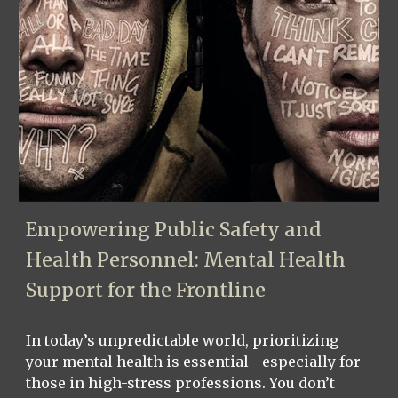
Empowering Public Safety and
Health Personnel: Mental Health
Support for the Frontline
In today’s unpredictable world, prioritizing
your mental health is essential—especially for
those in high-stress professions. You don’t