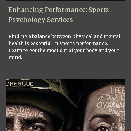
Enhancing Performance: Sports
Psychology Services
Finding a balance between physical and mental
health is essential in sports performance.
Learn to get the most out of your body and your
mind.