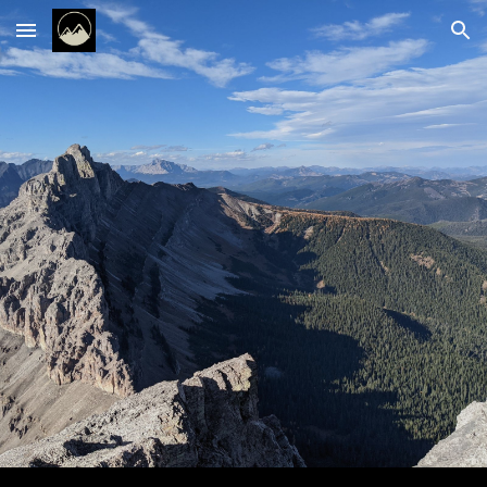
Skip to main content
Skip to navigation