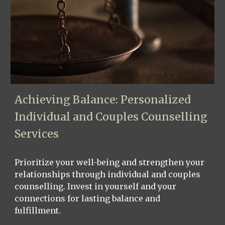
Achieving Balance: Personalized
Individual and Couples Counselling
Services
Prioritize your well-being and strengthen your
relationships through individual and couples
counselling. Invest in yourself and your
connections for lasting balance and
fulfillment.