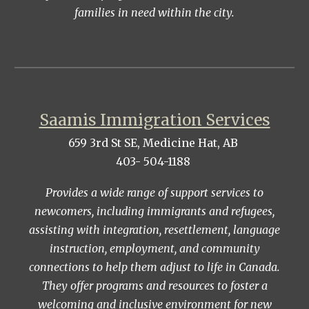
families in need within the city.
Saamis Immigration Services
659 3rd St SE, Medicine Hat, AB
403- 504-1188
Provides a wide range of support services to
newcomers, including immigrants and refugees,
assisting with integration, resettlement, language
instruction, employment, and community
connections to help them adjust to life in Canada.
They offer programs and resources to foster a
welcoming and inclusive environment for new