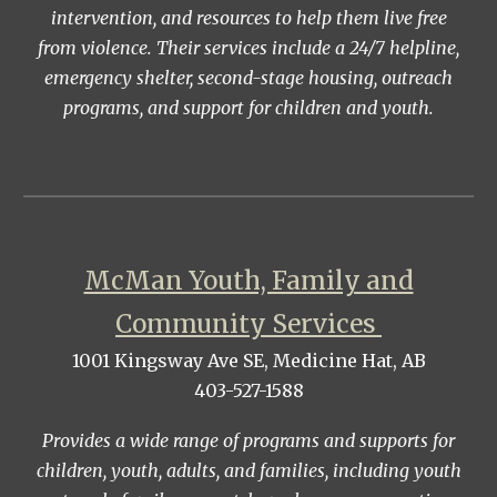
intervention, and resources to help them live free
from violence. Their services include a 24/7 helpline,
emergency shelter, second-stage housing, outreach
programs, and support for children and youth.
McMan Youth, Family and
Community Services
1001 Kingsway Ave SE, Medicine Hat, AB
403-527-1588
Provides a wide range of programs and supports for
children, youth, adults, and families, including youth