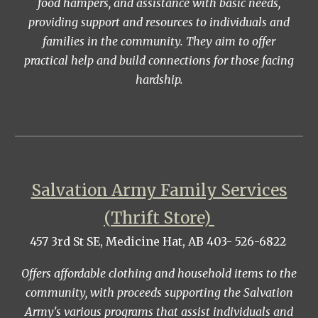
food hampers, and assistance with basic needs,
providing support and resources to individuals and
families in the community. They aim to offer
practical help and build connections for those facing
hardship.
Salvation Army Family Services
(Thrift Store)
457 3rd St SE, Medicine Hat, AB 403- 526-6822
Offers affordable clothing and household items to the
community, with proceeds supporting the Salvation
Army's various programs that assist individuals and