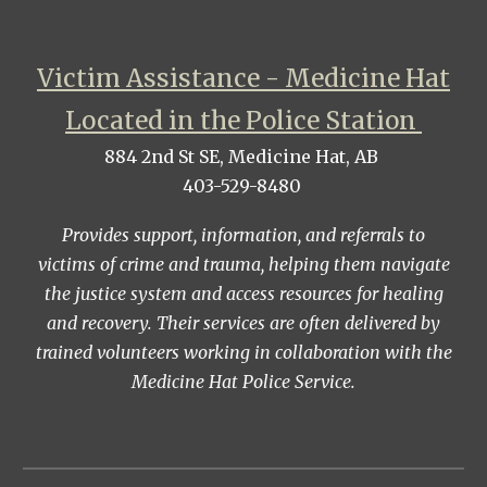
Victim Assistance - Medicine Hat
Located in the Police Station
884 2nd St SE, Medicine Hat, AB
403-529-8480
Provides support, information, and referrals to
victims of crime and trauma, helping them navigate
the justice system and access resources for healing
and recovery. Their services are often delivered by
trained volunteers working in collaboration with the
Medicine Hat Police Service.