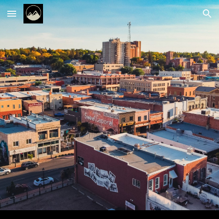
Skip to main content
Skip to navigation