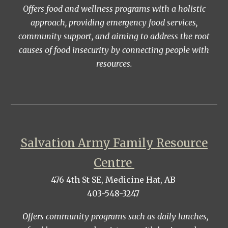
Offers food and wellness programs with a holistic
approach, providing emergency food services,
community support, and aiming to address the root
causes of food insecurity by connecting people with
resources.
Salvation Army Family Resource
Centre
476 4th St SE, Medicine Hat, AB
403-548-3247
Offers community programs such as daily lunches,