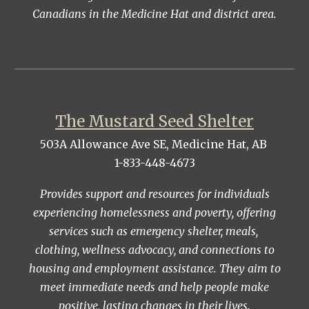
Canadians in the Medicine Hat and district area.
The Mustard Seed Shelter
503A Allowance Ave SE, Medicine Hat, AB
1-833-448-4673
Provides support and resources for individuals
experiencing homelessness and poverty, offering
services such as emergency shelter, meals,
clothing, wellness advocacy, and connections to
housing and employment assistance. They aim to
meet immediate needs and help people make
positive, lasting changes in their lives.