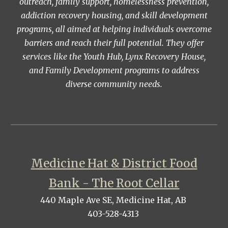
outreach, family support, homelessness prevention,
addiction recovery housing, and skill development
programs, all aimed at helping individuals overcome
barriers and reach their full potential. They offer
services like the Youth Hub, Lynx Recovery House,
and Family Development programs to address
diverse community needs.
Medicine Hat & District Food
Bank - The Root Cellar
440 Maple Ave SE, Medicine Hat, AB
403-528-4313