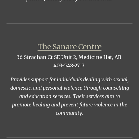
The Sanare Centre
36 Strachan Ct SE Unit 2, Medicine Hat, AB
403-548-2717
Provides support for individuals dealing with sexual,
domestic, and personal violence through counselling
and education services. Their services aim to
promote healing and prevent future violence in the
community.