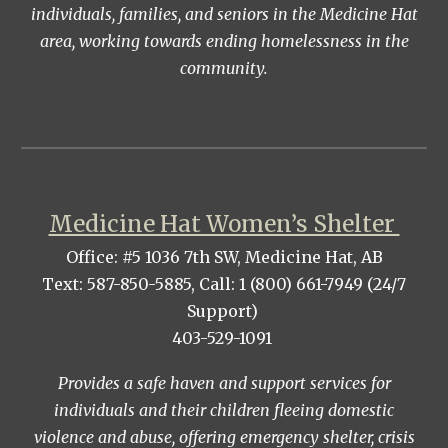
individuals, families, and seniors in the Medicine Hat
area, working towards ending homelessness in the
community.
Medicine Hat Women’s Shelter
Office: #5 1036 7th SW, Medicine Hat, AB
Text: 587-850-5885, Call: 1 (800) 661-7949 (24/7
Support)
403-529-1091
Provides a safe haven and support services for
individuals and their children fleeing domestic
violence and abuse, offering emergency shelter, crisis