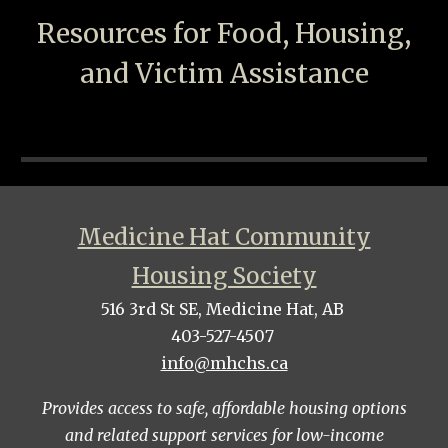
Resources for Food, Housing,
and Victim Assistance
Medicine Hat Community
Housing Society
516 3rd St SE, Medicine Hat, AB
403-527-4507
info@mhchs.ca
Provides access to safe, affordable housing options
and related support services for low-income