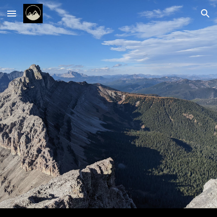
Skip to main content
Skip to navigation