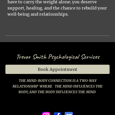
have to carry the weight alone; you deserve
support, healing, and the chance to rebuild your
well-being and relationships.
Trevor Smith Psychological Services
Book Appointment
THE MIND-BODY CONNECTION IS A TWO-WAY
RELATIONSHIP
WHERE
THE MIND INFLUENCES THE
BODY, AND THE BODY INFLUENCES THE MIND