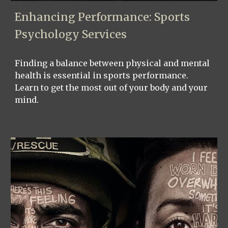
Enhancing Performance: Sports
Psychology Services
Finding a balance between physical and mental
health is essential in sports performance.
Learn to get the most out of your body and your
mind.