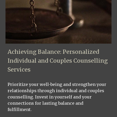
Achieving Balance: Personalized
Individual and Couples Counselling
Services
Prioritize your well-being and strengthen your
relationships through individual and couples
counselling. Invest in yourself and your
connections for lasting balance and
fulfillment.