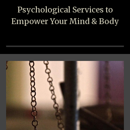
Psychological
S
ervices to
Empower Your Mind & Body