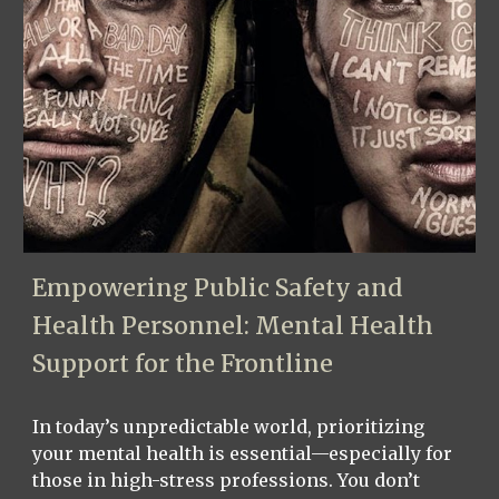
Empowering Public Safety and
Health Personnel: Mental Health
Support for the Frontline
In today’s unpredictable world, prioritizing
your mental health is essential—especially for
those in high-stress professions. You don’t